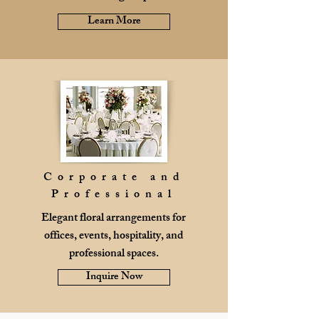
Learn More
Corporate and
Professional
Elegant floral arrangements for
offices, events, hospitality, and
professional spaces.
Inquire Now