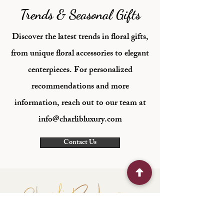
Trends & Seasonal Gifts
Discover the latest trends in floral gifts,
from unique floral accessories to elegant
centerpieces. For personalized
recommendations and more
information, reach out to our team at
info@charlibluxury.com
Contact Us