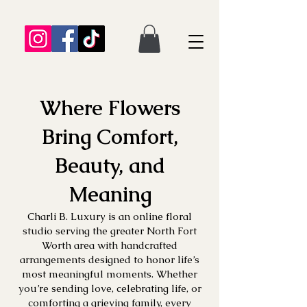
Where Flowers
Bring Comfort,
Beauty, and
Meaning
Charli B. Luxury is an online floral
studio serving the greater North Fort
Worth area with handcrafted
arrangements designed to honor life’s
most meaningful moments. Whether
you’re sending love, celebrating life, or
comforting a grieving family, every