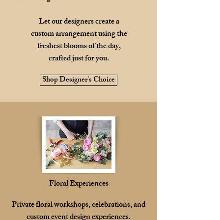
Let our designers create a
custom arrangement using the
freshest blooms of the day,
crafted just for you.
Shop Designer's Choice
Floral Experiences
Private floral workshops, celebrations, and
custom event design experiences.