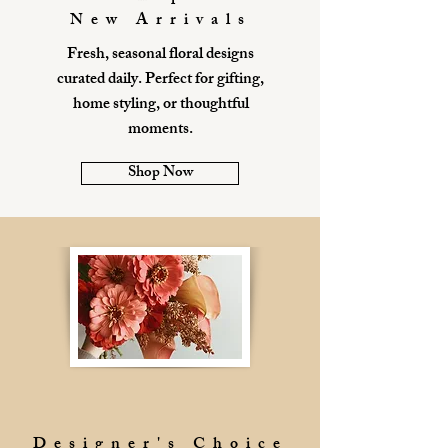
New Arrivals
Fresh, seasonal floral designs
curated daily. Perfect for gifting,
home styling, or thoughtful
moments.
Shop Now
Designer's Choice