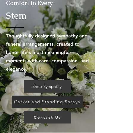
Comfort in Every
Stem
Thoughtfully designed sympathy and
funeral arrangements, created to
honor life's most meaningful
moments with care, compassion, and
elegance.
Shop Sympathy
Casket and Standing Sprays
Contact Us