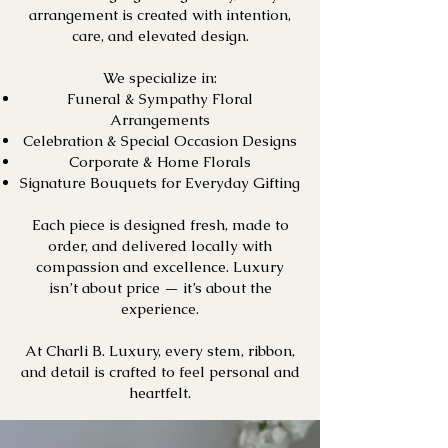
arrangement is created with intention,
care, and elevated design.
We specialize in:
Funeral & Sympathy Floral
Arrangements
Celebration & Special Occasion Designs
Corporate & Home Florals
Signature Bouquets for Everyday Gifting
Each piece is designed fresh, made to
order, and delivered locally with
compassion and excellence. Luxury
isn’t about price — it’s about the
experience.
At Charli B. Luxury, every stem, ribbon,
and detail is crafted to feel personal and
heartfelt.