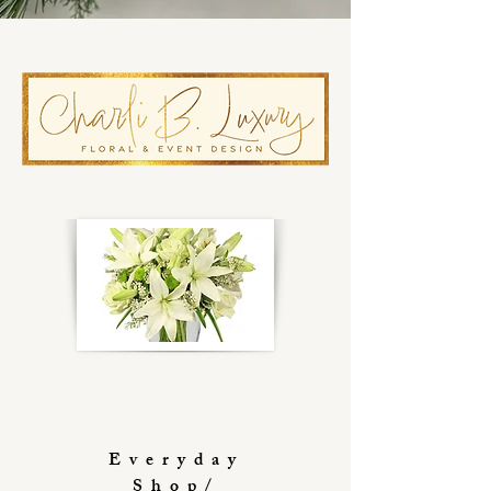
Everyday
Shop/