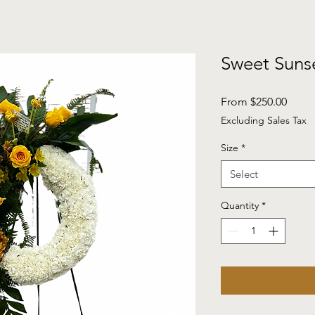
Sweet Suns
Sale
From
$250.00
Price
Excluding Sales Tax
Size
*
Select
Quantity
*