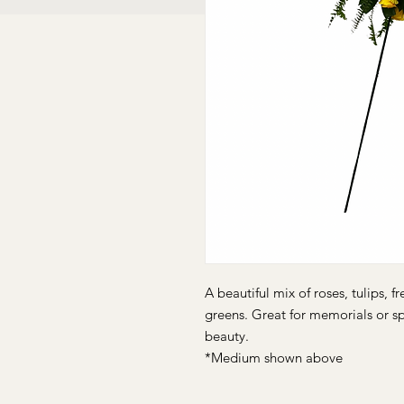
A beautiful mix of roses, tulips, 
greens. Great for memorials or s
beauty.
*Medium shown above