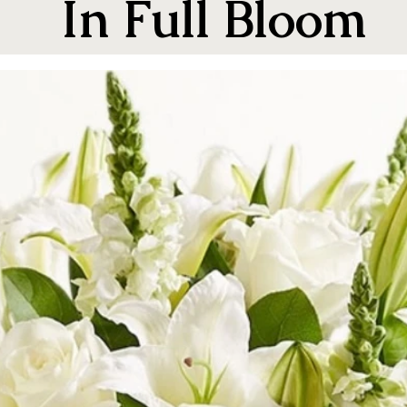
In Full Bloom