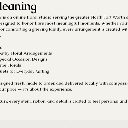
eaning
y is an online floral studio serving the greater North Fort Worth 
esigned to honor life’s most meaningful moments. Whether you’r
, or comforting a grieving family, every arrangement is created wit
.
:
athy Floral Arrangements
Special Occasion Designs
me Florals
ets for Everyday Gifting
esigned fresh, made to order, and delivered locally with compass
out price — it’s about the experience.
ury, every stem, ribbon, and detail is crafted to feel personal and 