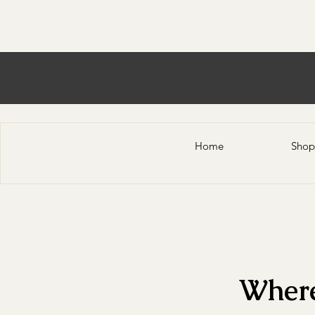
Home
Shop
Where