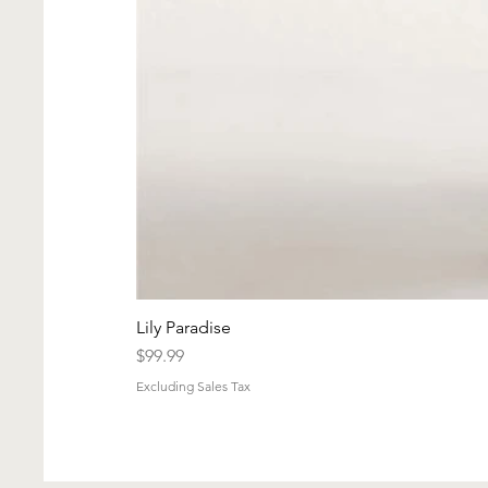
Lily Paradise
Price
$99.99
Excluding Sales Tax