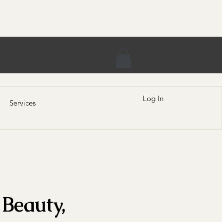
Log In
Services
Beauty,