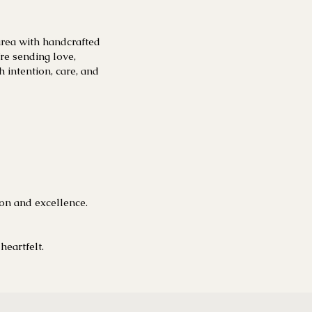
area with handcrafted
e sending love,
h intention, care, and
ion and excellence.
heartfelt.