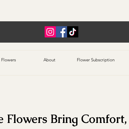
 Flowers
About
Flower Subscription
 Flowers Bring Comfort, 