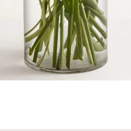
Quick View