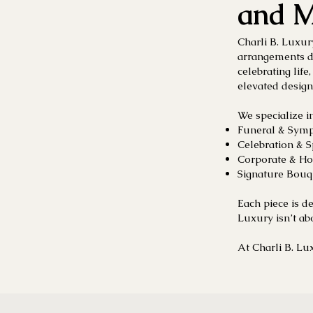
and M
Charli B. Luxur
arrangements d
celebrating life
elevated design
We specialize in
Funeral & Symp
Celebration & 
Corporate & Ho
Signature Bouqu
Each piece is d
Luxury isn’t ab
At Charli B. Lux