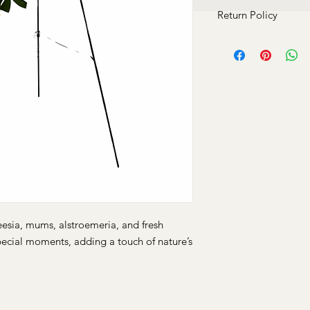
Return Policy
At Charli B. Luxury, 
satisfaction. Due to 
products, we do not 
situations case by cas
any concerns.
freesia, mums, alstroemeria, and fresh
pecial moments, adding a touch of nature’s